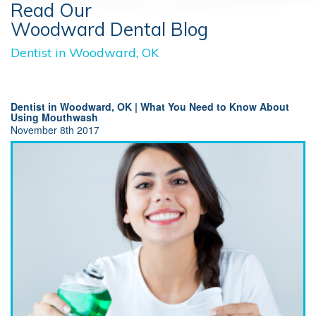
Read Our
Woodward Dental Blog
Dentist in Woodward, OK
Dentist in Woodward, OK | What You Need to Know About
Using Mouthwash
November 8th 2017