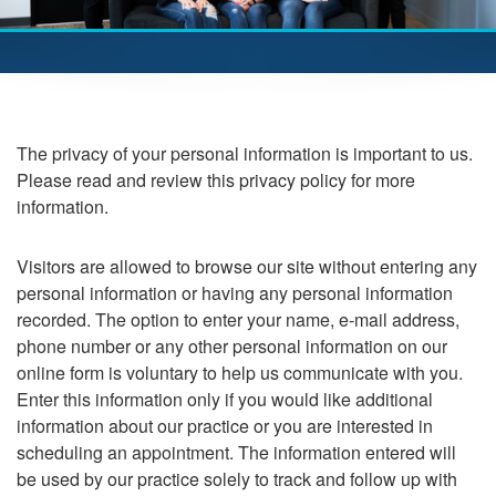
The privacy of your personal information is important to us.
Please read and review this privacy policy for more
information.
Visitors are allowed to browse our site without entering any
personal information or having any personal information
recorded. The option to enter your name, e-mail address,
phone number or any other personal information on our
online form is voluntary to help us communicate with you.
Enter this information only if you would like additional
information about our practice or you are interested in
scheduling an appointment. The information entered will
be used by our practice solely to track and follow up with