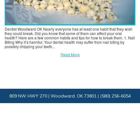
Dentist Woodward OK Nearly everyone has at least one habit that they wish
they could break. Did you know that some of them can affect your oral
health? Here are a few common habits and tips for how to break them. 1. Nail
Biting Why it’s harmful: Your dental health may suffer from nail biting by
possibly chipping your teeth...
Read More
809 NW HWY 270 | Woodward, OK 73801 |
(580) 256-6054