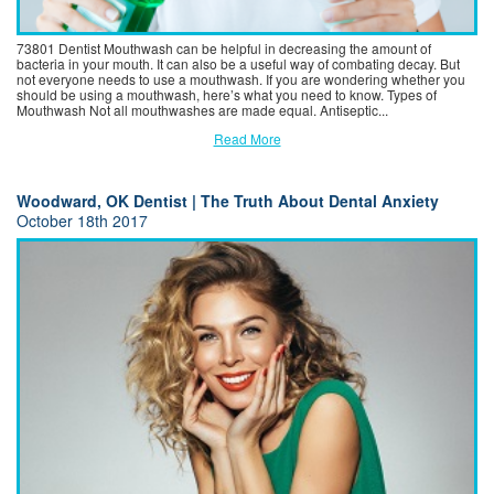
73801 Dentist Mouthwash can be helpful in decreasing the amount of
bacteria in your mouth. It can also be a useful way of combating decay. But
not everyone needs to use a mouthwash. If you are wondering whether you
should be using a mouthwash, here’s what you need to know. Types of
Mouthwash Not all mouthwashes are made equal. Antiseptic...
Read More
Woodward, OK Dentist | The Truth About Dental Anxiety
October 18th 2017