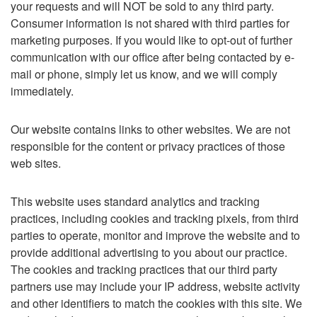
your requests and will NOT be sold to any third party.
Consumer information is not shared with third parties for
marketing purposes. If you would like to opt-out of further
communication with our office after being contacted by e-
mail or phone, simply let us know, and we will comply
immediately.
Our website contains links to other websites. We are not
responsible for the content or privacy practices of those
web sites.
This website uses standard analytics and tracking
practices, including cookies and tracking pixels, from third
parties to operate, monitor and improve the website and to
provide additional advertising to you about our practice.
The cookies and tracking practices that our third party
partners use may include your IP address, website activity
and other identifiers to match the cookies with this site. We