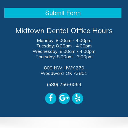
Midtown Dental Office Hours
Monday: 8:00am - 4:00pm
Tuesday: 8:00am - 4:00pm
Wednesday: 8:00am - 4:00pm
Thursday: 8:00am - 3:00pm
809 NW HWY 270
Woodward, OK 73801
(580) 256-6054