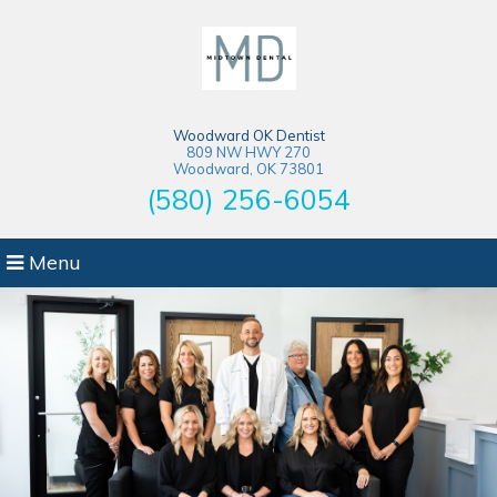
Woodward OK Dentist
809 NW HWY 270
Woodward, OK 73801
(580) 256-6054
Menu