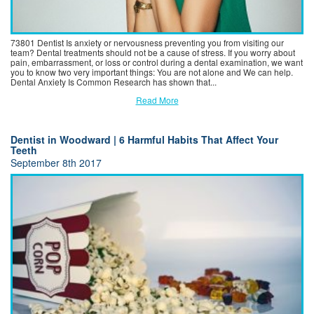
73801 Dentist Is anxiety or nervousness preventing you from visiting our
team? Dental treatments should not be a cause of stress. If you worry about
pain, embarrassment, or loss or control during a dental examination, we want
you to know two very important things: You are not alone and We can help.
Dental Anxiety Is Common Research has shown that...
Read More
Dentist in Woodward | 6 Harmful Habits That Affect Your
Teeth
September 8th 2017