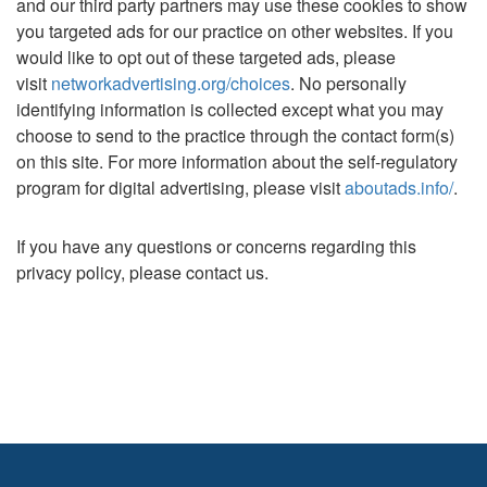
and our third party partners may use these cookies to show
you targeted ads for our practice on other websites. If you
would like to opt out of these targeted ads, please
visit
networkadvertising.org/choices
. No personally
identifying information is collected except what you may
choose to send to the practice through the contact form(s)
on this site. For more information about the self-regulatory
program for digital advertising, please visit
aboutads.info/
.
If you have any questions or concerns regarding this
privacy policy, please contact us.