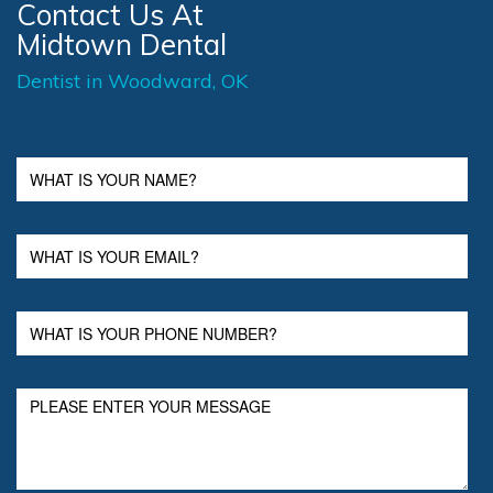
Contact Us At
Midtown Dental
Dentist in Woodward, OK